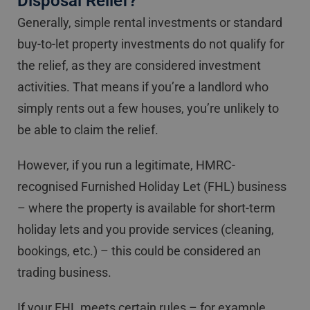
Disposal Relief?
Generally, simple rental investments or standard
buy-to-let property investments do not qualify for
the relief, as they are considered investment
activities. That means if you’re a landlord who
simply rents out a few houses, you’re unlikely to
be able to claim the relief.
However, if you run a legitimate, HMRC-
recognised Furnished Holiday Let (FHL) business
– where the property is available for short-term
holiday lets and you provide services (cleaning,
bookings, etc.) – this could be considered an
trading business.
If your FHL meets certain rules – for example,