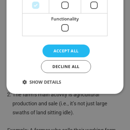
Business Asset Disposal Relief for
Farmers
Functionality
Farming is generally considered a trading activity.
If you’re selling your farmland or your stake in a
farming partnership, you might benefit from
Business Asset Disposal Relief for farmers,
ACCEPT ALL
assuming:
DECLINE ALL
You’ve owned and operated the farm for at
SHOW DETAILS
least two years.
The farm’s main activity is agricultural
production and sale (i.e., it’s not just large
swaths of land sitting idle).