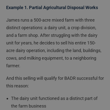
Example 1. Partial Agricultural Disposal Works
James runs a 500-acre mixed farm with three
distinct operations: a dairy unit, a crop division,
and a farm shop. After struggling with the dairy
unit for years, he decides to sell his entire 150-
acre dairy operation, including the land, buildings,
cows, and milking equipment, to a neighboring
farmer.
And this selling will qualify for BADR successful for
this reason:
The dairy unit functioned as a distinct part of
the farm business