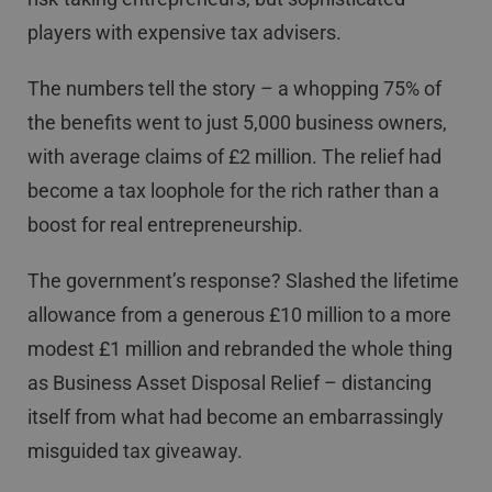
players with expensive tax advisers.
The numbers tell the story – a whopping 75% of
the benefits went to just 5,000 business owners,
with average claims of £2 million. The relief had
become a tax loophole for the rich rather than a
boost for real entrepreneurship.
The government’s response? Slashed the lifetime
allowance from a generous £10 million to a more
modest £1 million and rebranded the whole thing
as Business Asset Disposal Relief – distancing
itself from what had become an embarrassingly
misguided tax giveaway.