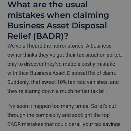
What are the usual
mistakes when claiming
Business Asset Disposal
Relief (BADR)?
We’ve all heard the horror stories. A business
owner thinks they’ve got their tax situation sorted,
only to discover they’ve made a costly mistake
with their Business Asset Disposal Relief claim.
Suddenly, that sweet 10% tax rate vanishes, and
they’re staring down a much heftier tax bill.
I’ve seen it happen too many times. So let’s cut
through the complexity and spotlight the top
BADR mistakes that could derail your tax savings.