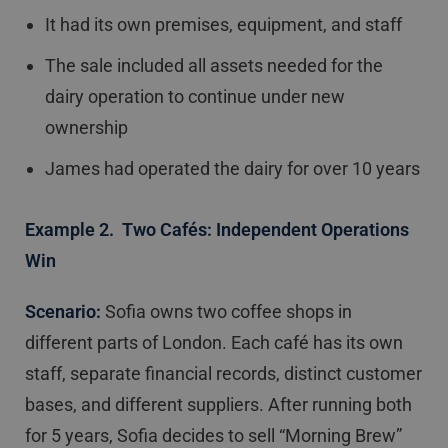
It had its own premises, equipment, and staff
The sale included all assets needed for the
dairy operation to continue under new
ownership
James had operated the dairy for over 10 years
Example 2. Two Cafés: Independent Operations
Win
Scenario:
Sofia owns two coffee shops in
different parts of London. Each café has its own
staff, separate financial records, distinct customer
bases, and different suppliers. After running both
for 5 years, Sofia decides to sell “Morning Brew”