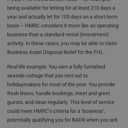
being available for letting for at least 210 days a
year and actually let for 105 days on a short-term
basis – HMRC considers it more like an operating
business than a standard rental (investment)
activity. In these cases, you may be able to claim
Business Asset Disposal Relief for the FHL.
Real-life example: You own a fully furnished
seaside cottage that you rent out to
holidaymakers for most of the year. You provide
fresh linens, handle bookings, meet and greet
guests, and clean regularly. This level of service
could meet HMRC’s criteria for a ‘business’,
potentially qualifying you for BADR when you sell.