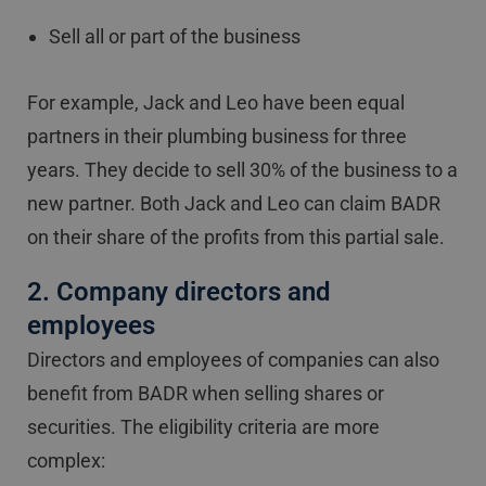
Sell all or part of the business
For example, Jack and Leo have been equal
partners in their plumbing business for three
years. They decide to sell 30% of the business to a
new partner. Both Jack and Leo can claim BADR
on their share of the profits from this partial sale.
2. Company directors and
employees
Directors and employees of companies can also
benefit from BADR when selling shares or
securities. The eligibility criteria are more
complex: