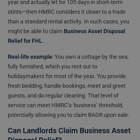
year and actually let for 105 days in short‐term
stints—then HMRC considers it closer to a trade
than a standard rental activity. In such cases, you
might be able to claim
Business Asset Disposal
Relief for FHL
.
Real‐life example
: You own a cottage by the sea,
fully furnished, which you rent out to
holidaymakers for most of the year. You provide
fresh bedding, handle bookings, meet and greet
guests, and do regular cleaning. That level of
service can meet HMRC’s ‘business’ threshold,
potentially allowing you to claim BADR upon sale.
Can Landlords Claim Business Asset