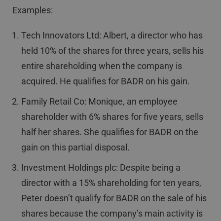
Examples:
Tech Innovators Ltd: Albert, a director who has
held 10% of the shares for three years, sells his
entire shareholding when the company is
acquired. He qualifies for BADR on his gain.
Family Retail Co: Monique, an employee
shareholder with 6% shares for five years, sells
half her shares. She qualifies for BADR on the
gain on this partial disposal.
Investment Holdings plc: Despite being a
director with a 15% shareholding for ten years,
Peter doesn’t qualify for BADR on the sale of his
shares because the company’s main activity is