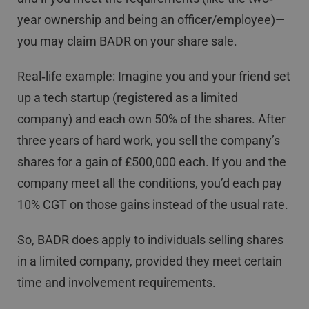
year ownership and being an officer/employee)—
you may claim BADR on your share sale.
Real‐life example: Imagine you and your friend set
up a tech startup (registered as a limited
company) and each own 50% of the shares. After
three years of hard work, you sell the company’s
shares for a gain of £500,000 each. If you and the
company meet all the conditions, you’d each pay
10% CGT on those gains instead of the usual rate.
So, BADR does apply to individuals selling shares
in a limited company, provided they meet certain
time and involvement requirements.