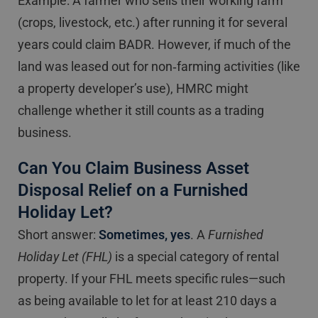
Example: A farmer who sells their working farm
(crops, livestock, etc.) after running it for several
years could claim BADR. However, if much of the
land was leased out for non‐farming activities (like
a property developer’s use), HMRC might
challenge whether it still counts as a trading
business.
Can You Claim Business Asset
Disposal Relief on a Furnished
Holiday Let?
Short answer:
Sometimes, yes
. A
Furnished
Holiday Let (FHL)
is a special category of rental
property. If your FHL meets specific rules—such
as being available to let for at least 210 days a