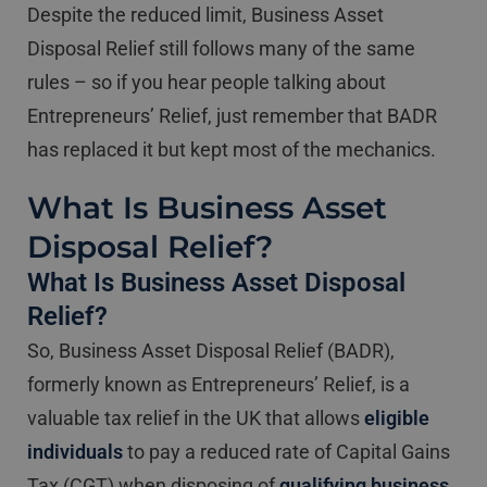
Despite the reduced limit, Business Asset
Disposal Relief still follows many of the same
rules – so if you hear people talking about
Entrepreneurs’ Relief, just remember that BADR
has replaced it but kept most of the mechanics.
What Is Business Asset
Disposal Relief?
What Is Business Asset Disposal
Relief?
So, Business Asset Disposal Relief (BADR),
formerly known as Entrepreneurs’ Relief, is a
valuable tax relief in the UK that allows
eligible
individuals
to pay a reduced rate of Capital Gains
Tax (CGT) when disposing of
qualifying business