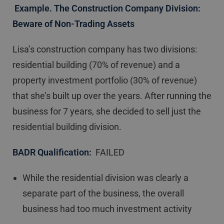
Example. The Construction Company Division:
Beware of Non-Trading Assets
Lisa’s construction company has two divisions:
residential building (70% of revenue) and a
property investment portfolio (30% of revenue)
that she’s built up over the years. After running the
business for 7 years, she decided to sell just the
residential building division.
BADR Qualification:
FAILED
While the residential division was clearly a
separate part of the business, the overall
business had too much investment activity