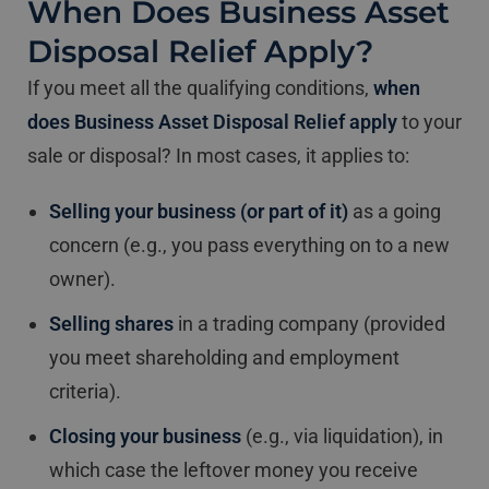
When Does Business Asset
Disposal Relief Apply?
If you meet all the qualifying conditions,
when
does Business Asset Disposal Relief apply
to your
sale or disposal? In most cases, it applies to:
Selling your business (or part of it)
as a going
concern (e.g., you pass everything on to a new
owner).
Selling shares
in a trading company (provided
you meet shareholding and employment
criteria).
Closing your business
(e.g., via liquidation), in
which case the leftover money you receive