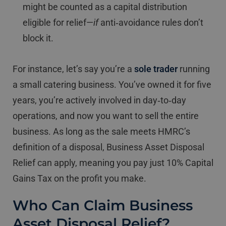
might be counted as a capital distribution
eligible for relief—
if
anti‐avoidance rules don’t
block it.
For instance, let’s say you’re a
sole trader
running
a small catering business. You’ve owned it for five
years, you’re actively involved in day‐to‐day
operations, and now you want to sell the entire
business. As long as the sale meets HMRC’s
definition of a disposal, Business Asset Disposal
Relief can apply, meaning you pay just 10% Capital
Gains Tax on the profit you make.
Who Can Claim Business
Asset Disposal Relief?