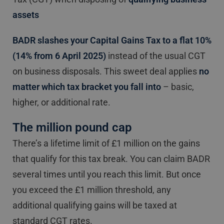
assets
BADR slashes your Capital Gains Tax to a flat 10%
(14% from 6 April 2025)
instead of the usual CGT
on business disposals. This sweet deal applies
no
matter which tax bracket you fall into
– basic,
higher, or additional rate.
The million pound cap
There’s a lifetime limit of £1 million on the gains
that qualify for this tax break. You can claim BADR
several times until you reach this limit. But once
you exceed the £1 million threshold, any
additional qualifying gains will be taxed at
standard CGT rates.