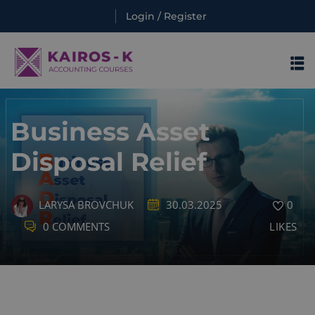
Login / Register
Sign in
Sign in
Business Asset
Disposal Relief
LARYSA BROVCHUK
30.03.2025
0
Lost your password?
Remember me
0 COMMENTS
LIKES