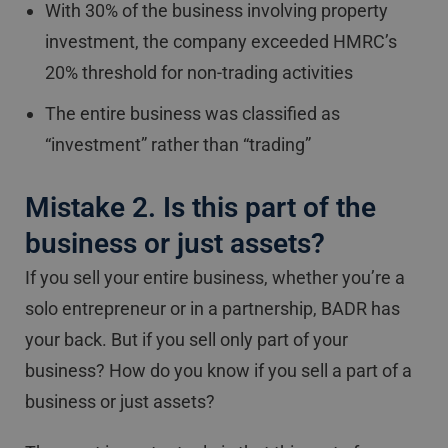
With 30% of the business involving property
investment, the company exceeded HMRC’s
20% threshold for non-trading activities
The entire business was classified as
“investment” rather than “trading”
Mistake 2. Is this part of the
business or just assets?
If you sell your entire business, whether you’re a
solo entrepreneur or in a partnership, BADR has
your back. But if you sell only part of your
business? How do you know if you sell a part of a
business or just assets?