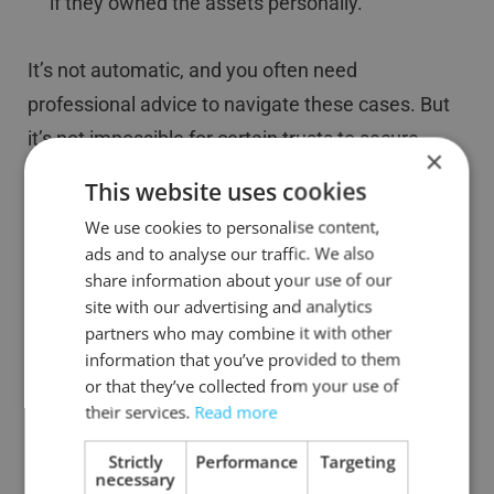
if they owned the assets personally.
It’s not automatic, and you often need
professional advice to navigate these cases. But
it’s not impossible for certain trusts to secure
×
BADR on qualifying disposals.
This website uses cookies
We use cookies to personalise content,
Example:
ads and to analyse our traffic. We also
share information about your use of our
Smith Family Trust: The trust owns 10% of a
site with our advertising and analytics
trading company. Ben, a beneficiary, works for the
partners who may combine it with other
company and would personally qualify for BADR.
information that you’ve provided to them
or that they’ve collected from your use of
When the trustees sell the shares, they can claim
their services.
Read more
BADR, but this will count towards Ben’s lifetime
limit.
Strictly
Performance
Targeting
necessary