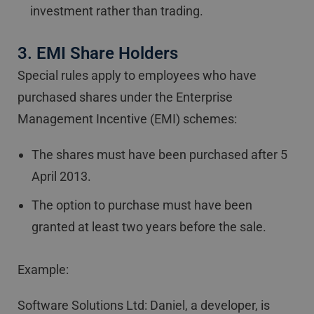
investment rather than trading.
3. EMI Share Holders
Special rules apply to employees who have
purchased shares under the Enterprise
Management Incentive (EMI) schemes:
The shares must have been purchased after 5
April 2013.
The option to purchase must have been
granted at least two years before the sale.
Example:
Software Solutions Ltd: Daniel, a developer, is