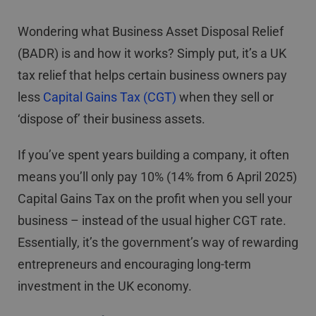
Wondering what Business Asset Disposal Relief
(BADR) is and how it works? Simply put, it’s a UK
tax relief that helps certain business owners pay
less
Capital Gains Tax (CGT)
when they sell or
‘dispose of’ their business assets.
If you’ve spent years building a company, it often
means you’ll only pay 10% (14% from 6 April 2025)
Capital Gains Tax on the profit when you sell your
business – instead of the usual higher CGT rate.
Essentially, it’s the government’s way of rewarding
entrepreneurs and encouraging long-term
investment in the UK economy.