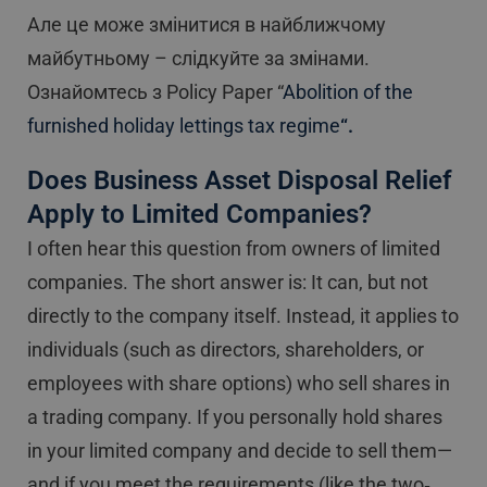
Але це може змінитися в найближчому
майбутньому – слідкуйте за змінами.
Ознайомтесь з Policy Paper “
Abolition of the
furnished holiday lettings tax regime
“.
Does Business Asset Disposal Relief
Apply to Limited Companies?
I often hear this question from owners of limited
companies. The short answer is: It can, but not
directly to the company itself. Instead, it applies to
individuals (such as directors, shareholders, or
employees with share options) who sell shares in
a trading company. If you personally hold shares
in your limited company and decide to sell them—
and if you meet the requirements (like the two‐