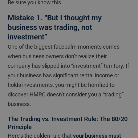
Be sure you know this.
Mistake 1. “But I thought my
business was trading, not
investment”
One of the biggest facepalm moments comes
when business owners don’t realize their
company has slipped into “investment” territory. If
your business has significant rental income or
holds investments, you might be horrified to
discover HMRC doesn’t consider you a “trading”
business.
The Trading vs. Investment Rule: The 80/20
Principle
Here’s the golden rule that
your business must