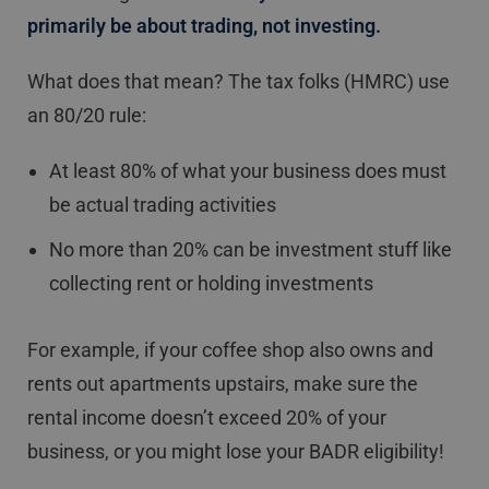
primarily be about trading, not investing.
What does that mean? The tax folks (HMRC) use
an 80/20 rule:
At least 80% of what your business does must
be actual trading activities
No more than 20% can be investment stuff like
collecting rent or holding investments
For example, if your coffee shop also owns and
rents out apartments upstairs, make sure the
rental income doesn’t exceed 20% of your
business, or you might lose your BADR eligibility!