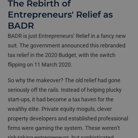
The Rebirth of
Entrepreneurs' Relief as
BADR
BADR is just Entrepreneurs’ Relief in a fancy new
suit. The government announced this rebranded
tax relief in the 2020 Budget, with the switch
flipping on 11 March 2020.
So why the makeover? The old relief had gone
seriously off the rails. Instead of helping plucky
start-ups, it had become a tax haven for the
wealthy elite. Private equity moguls, clever
property developers and established professional
firms were gaming the system. These weren’t
risk-taking entrepreneurs, but sophisticated