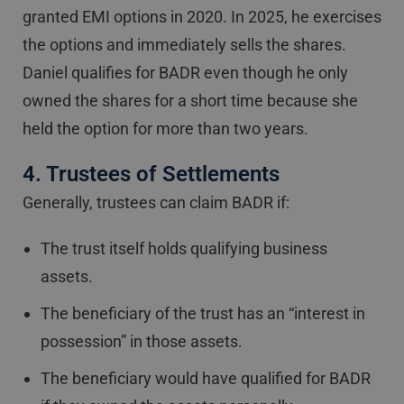
granted EMI options in 2020. In 2025, he exercises
the options and immediately sells the shares.
Daniel qualifies for BADR even though he only
owned the shares for a short time because she
held the option for more than two years.
4. Trustees of Settlements
Generally, trustees can claim BADR if:
The trust itself holds qualifying business
assets.
The beneficiary of the trust has an “interest in
possession” in those assets.
The beneficiary would have qualified for BADR