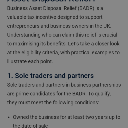
Business Asset Disposal Relief (BADR) is a
valuable tax incentive designed to support
entrepreneurs and business owners in the UK.
Understanding who can claim this relief is crucial
to maximising its benefits. Let’s take a closer look
at the eligibility criteria, with practical examples to
illustrate each point.
1. Sole traders and partners
Sole traders and partners in business partnerships
are prime candidates for the BADR. To qualify,
they must meet the following conditions:
Owned the business for at least two years up to
the date of sale