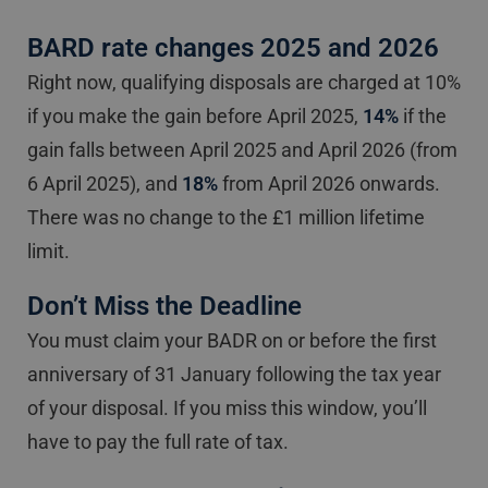
BARD rate changes 2025 and 2026
Right now, qualifying disposals are charged at 10%
if you make the gain before April 2025,
14%
if the
gain falls between April 2025 and April 2026 (from
6 April 2025), and
18%
from April 2026 onwards.
There was no change to the £1 million lifetime
limit.
Don’t Miss the Deadline
You must claim your BADR on or before the first
anniversary of 31 January following the tax year
of your disposal. If you miss this window, you’ll
have to pay the full rate of tax.