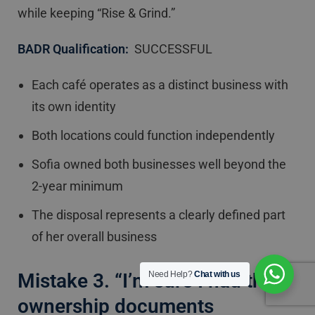
while keeping “Rise & Grind.”
BADR Qualification:
SUCCESSFUL
Each café operates as a distinct business with
its own identity
Both locations could function independently
Sofia owned both businesses well beyond the
2-year minimum
The disposal represents a clearly defined part
of her overall business
Mistake 3. “I’m sure I had those
Need Help?
Chat with us
ownership documents