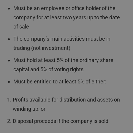
Must be an employee or office holder of the
company for at least two years up to the date
of sale
The company’s main activities must be in
trading (not investment)
Must hold at least 5% of the ordinary share
capital and 5% of voting rights
Must be entitled to at least 5% of either:
Profits available for distribution and assets on
winding up, or
Disposal proceeds if the company is sold