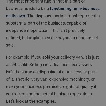
The most important rule is that this part of
business needs to be a
functioning mini-business
on its own.
The disposed portion must represent a
substantial part of the business, capable of
independent operation. This isn’t precisely
defined, but implies a scale beyond a minor asset
sale.
For example, if you sold your delivery van, it is just
assets sold. Selling individual business assets
isn’t the same as disposing of a business or part
of it. That delivery van, expensive machinery, or
even your business premises might not qualify if
you’re keeping the actual business operations.
Let’s look at the examples.